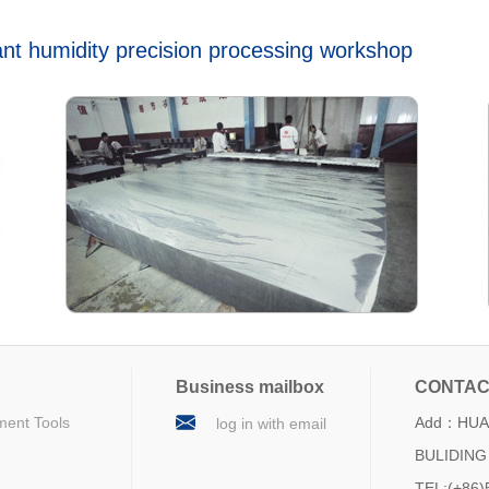
t humidity precision processing workshop
Business mailbox
CONTAC
ment Tools
Add：HUA 
log in with email
BULIDING 
TEL:(+86)