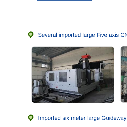
Several imported large Five axis 
Imported six meter large Guideway