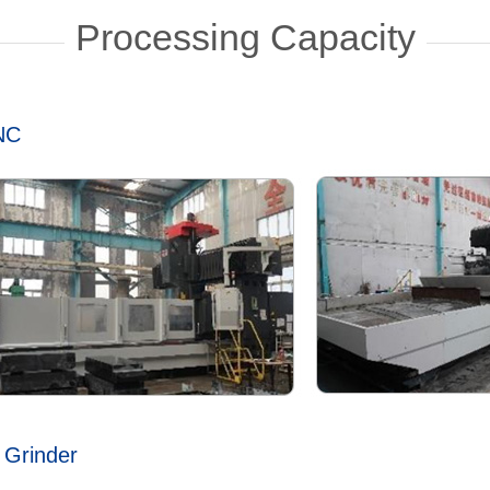
Processing Capacity
CNC
 Grinder