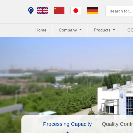
Home
Company
Products
Q
Processing Capacity
Quality Contr