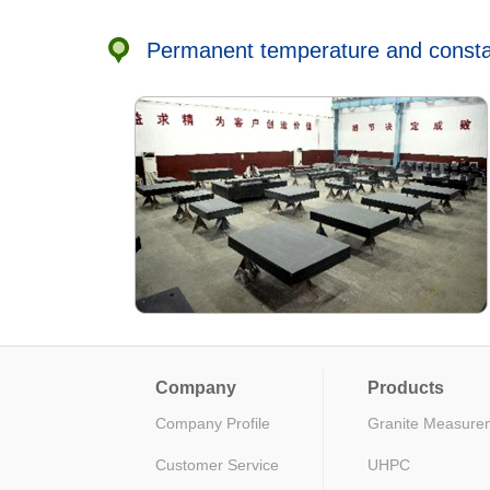
Permanent temperature and constan
Company
Products
Company Profile
Granite Measure
Customer Service
UHPC