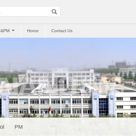
C&PM
Honor
Contact Us
ol
PM