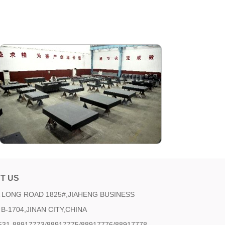
T US
LONG ROAD 1825#,JIAHENG BUSINESS
B-1704,JINAN CITY,CHINA
531-88917773/88917775/88917776/88917778