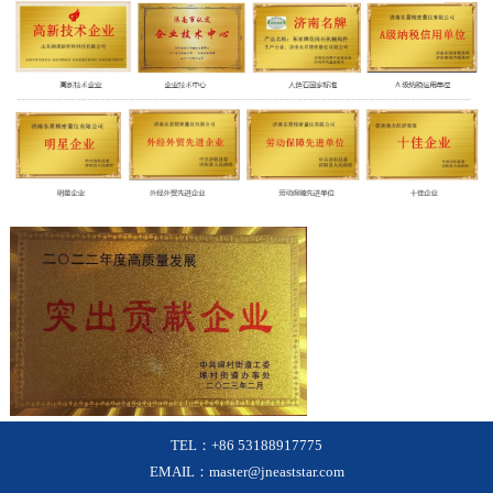
TEL：+86 53188917775
EMAIL：master@jneaststar.com